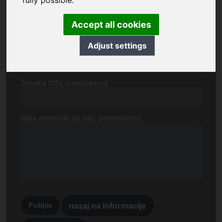
fully possible.
E-naslov
Accept all cookies
Adjust settings
Predlog cene v evrih
Številka DDV (neobvezno)
Vaše sporočilo za nas: (neobvezno)
nazaj na informacije
Pošljite