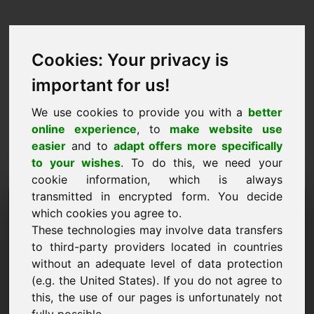
Cookies: Your privacy is
important for us!
We use cookies to provide you with a
better
online experience
, to
make website use
easier
and to
adapt offers more specifically
to your wishes
. To do this, we need your
cookie information, which is always
transmitted in encrypted form. You decide
Predlog cene Domena:
which cookies you agree to.
qu.eu
These technologies may involve data transfers
to third-party providers located in countries
Želim predložiti predlog cene za domeno qu.eu.
without an adequate level of data protection
(e.g. the United States). If you do not agree to
Ime, podjetje
this, the use of our pages is unfortunately not