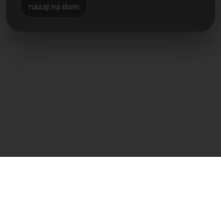
nazaj na dom
Neposreden stik
Frank Heilmann
Frankcom IT Service