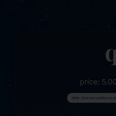
q
price: 5.
Selected additional 
NEW