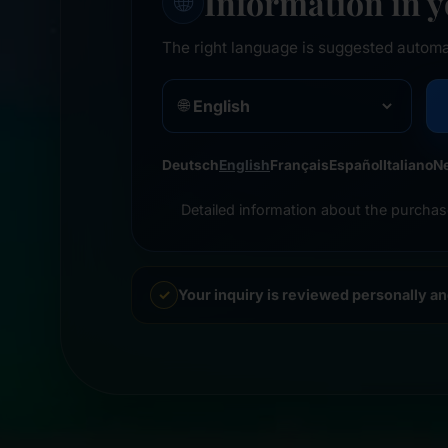
Information in 
🌐
The right language is suggested automa
🌐
Deutsch
English
Français
Español
Italiano
N
Detailed information about the purchas
Your inquiry is reviewed personally a