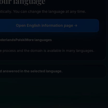
your language
tically. You can change the language at any time.
Open English information page →
ederlands
Polski
More languages
e process and the domain is available in many languages.
nd answered in the selected language.