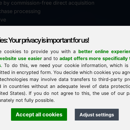
e by commission-free direct acquisition
chase processing
ive
s: Your privacy is important for us!
e cookies to provide you with a
better online experie
✓
personal support
ebsite use easier
and to
adapt offers more specifically 
n
s
. To do this, we need your cookie information, which is
↗
fast response
itted in encrypted form. You decide which cookies you agr
24
usually within 24 hours
m.info
technologies may involve data transfers to third-party pr
29900
d in countries without an adequate level of data protectio
✓
confidential & discreet
ited States). If you do not agree to this, the use of our p
nately not fully possible.
Accept all cookies
Adjust settings