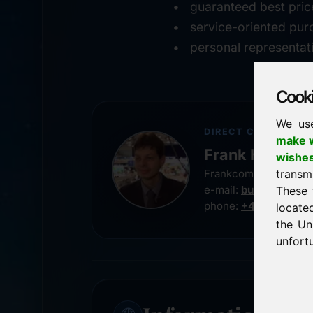
guaranteed best pric
service-oriented pur
personal representat
Cookie
We us
DIRECT CONTACT
make w
Frank Heilman
wishe
transm
Frankcom IT Service
e-mail:
buy@frankco
These 
phone:
+49 8538 91
locate
the Un
unfortu