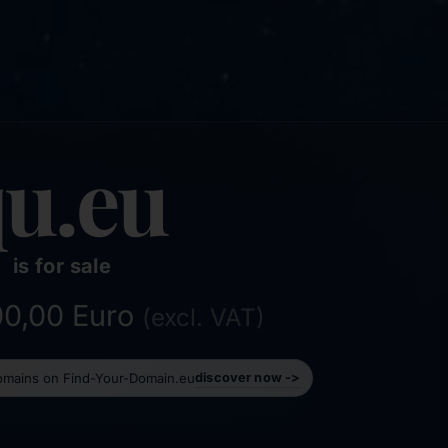
u.eu
is for sale
000,00 Euro
(excl. VAT)
domains on Find-Your-Domain.eu
discover now ->