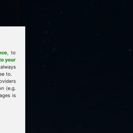
nce
, to
to your
 always
ee to.
oviders
n (e.g.
ages is