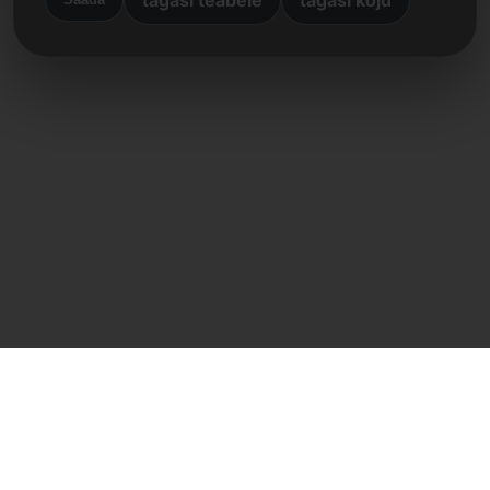
Otsene kontakt
Frank Heilmann
Frankcom IT Service