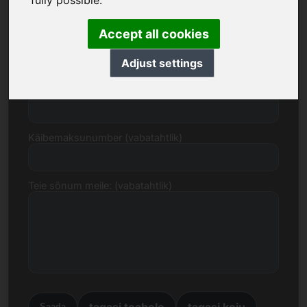
fully possible.
Accept all cookies
E-post
Adjust settings
Hinnapakkumine eurodes
Käibemaksunumber (vabatahtlik)
Teie sõnum meile: (vabatahtlik)
tagasi teabele
tagasi koju
Saada