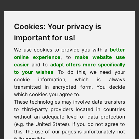
Cookies: Your privacy is
important for us!
We use cookies to provide you with a
better
online experience
, to
make website use
easier
and to
adapt offers more specifically
to your wishes
. To do this, we need your
cookie information, which is always
transmitted in encrypted form. You decide
Hinnapakkumise domeen:
which cookies you agree to.
These technologies may involve data transfers
qu.eu
to third-party providers located in countries
without an adequate level of data protection
Soovin esitada hinnapakkumise domeenile
qu.eu.
(e.g. the United States). If you do not agree to
this, the use of our pages is unfortunately not
Nimi, ettevõte